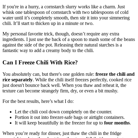
If you're in a hurry, a cornstarch slurry works like a charm. Just
whisk one tablespoon of cornstarch with two tablespoons of cold
water until it’s completely smooth, then stir it into your simmering
chili. It’ll start to thicken up in a minute or two.
My personal favorite trick, though, doesn’t require any extra
ingredients. I just use the back of a spoon to mash some of the beans
against the side of the pot. Releasing their natural starches is a
fantastic way to add a creamy body to the chili.
Can I Freeze Chili With Rice?
You absolutely can, but there's one golden rule:
freeze the chili and
rice separately
. While the chili itself freezes perfectly, cooked rice
just doesn't bounce back well. When you thaw and reheat it, the
texture can become strangely firm, dry, or even a bit mushy.
For the best results, here’s what I do:
Let the chili cool down completely on the counter.
Portion it out into freezer-safe bags or airtight containers.
It will keep beautifully in the freezer for up to
four months
.
When you’re ready for dinner, just thaw the chili in the fridge