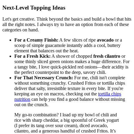
Next-Level Topping Ideas
Let's get creative. Think beyond the basics and build a bowl that hits
all the right notes. I always try to have an option from each of these
categories on hand.
For a Creamy Finish:
A few slices of ripe
avocado
or a
scoop of simple guacamole instantly adds a cool, buttery
element that balances out the heat.
For a Fresh Kick:
A shower of chopped
fresh cilantro
or
some thinly sliced green onions makes a huge difference. For
a tangy bite, I love quick-pickled red onions—their acidity is
the perfect counterpoint to the deep, savory chili.
For That Necessary Crunch:
For me, chili isn't complete
without something crunchy. Crushed Fritos or tortilla chips
deliver that salty, irresistible texture in every bite. If you're
keeping an eye on macros, checking out the
tortilla chips
nutrition
can help you find a good balance without missing
out on the crunch.
My go-to combination? I load up my bowl of chili and
rice with sharp cheddar, a big spoonful of Greek yogurt
(I prefer its tang over sour cream), diced avocado,
cilantro, and a generous handful of crushed Fritos. It’s