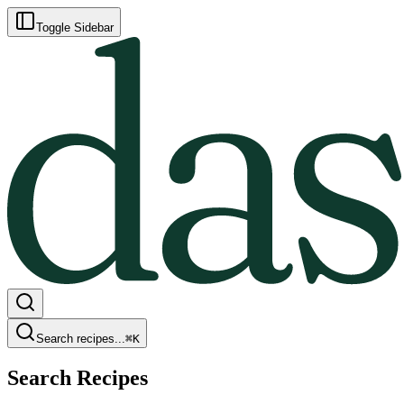
Toggle Sidebar
Search recipes...
⌘
K
Search Recipes