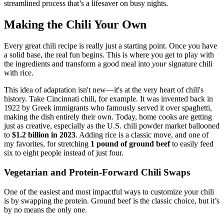
streamlined process that’s a lifesaver on busy nights.
Making the Chili Your Own
Every great chili recipe is really just a starting point. Once you have
a solid base, the real fun begins. This is where you get to play with
the ingredients and transform a good meal into
your
signature chili
with rice.
This idea of adaptation isn't new—it's at the very heart of chili's
history. Take Cincinnati chili, for example. It was invented back in
1922 by Greek immigrants who famously served it over spaghetti,
making the dish entirely their own. Today, home cooks are getting
just as creative, especially as the U.S. chili powder market ballooned
to
$1.2 billion in 2023
. Adding rice is a classic move, and one of
my favorites, for stretching
1 pound of ground beef
to easily feed
six to eight people instead of just four.
Vegetarian and Protein-Forward Chili Swaps
One of the easiest and most impactful ways to customize your chili
is by swapping the protein. Ground beef is the classic choice, but it’s
by no means the only one.