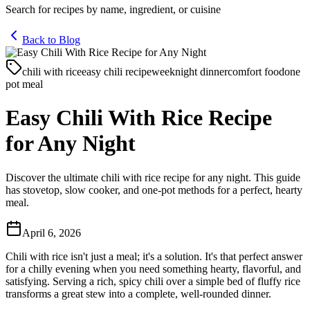
Search for recipes by name, ingredient, or cuisine
Back to Blog
chili with rice
easy chili recipe
weeknight dinner
comfort food
one
pot meal
Easy Chili With Rice Recipe
for Any Night
Discover the ultimate chili with rice recipe for any night. This guide
has stovetop, slow cooker, and one-pot methods for a perfect, hearty
meal.
April 6, 2026
Chili with rice isn't just a meal; it's a solution. It's that perfect answer
for a chilly evening when you need something hearty, flavorful, and
satisfying. Serving a rich, spicy chili over a simple bed of fluffy rice
transforms a great stew into a complete, well-rounded dinner.