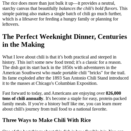
The rice does more than just bulk it up—it provides a neutral,
starchy canvas that beautifully
balances the chili's bold flavors
. This
simple pairing also makes a single batch of chili go much further,
which is a lifesaver for feeding a hungry family or planning for
leftovers.
The Perfect Weeknight Dinner, Centuries
in the Making
What I love about chili is that it’s both practical and steeped in
history. This isn't some new food trend; it’s a classic for a reason.
The dish got its start back in the 1850s with adventurers in the
American Southwest who made portable chili "bricks" for the trail.
Its fame exploded after the 1893 San Antonio Chili Stand introduced
it to the masses at Chicago's Columbian Exposition.
Fast forward to today, and Americans are enjoying over
826,000
tons of chili annually
. It's become a staple for easy, protein-packed
family meals. If you're a history buff like me, you can learn more
about chili's journey from trail food to a national favorite.
Three Ways to Make Chili With Rice