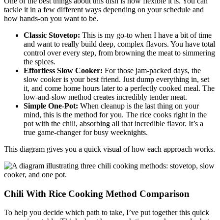
One of the best things about this dish is how flexible it is. You can
tackle it in a few different ways depending on your schedule and
how hands-on you want to be.
Classic Stovetop:
This is my go-to when I have a bit of time
and want to really build deep, complex flavors. You have total
control over every step, from browning the meat to simmering
the spices.
Effortless Slow Cooker:
For those jam-packed days, the
slow cooker is your best friend. Just dump everything in, set
it, and come home hours later to a perfectly cooked meal. The
low-and-slow method creates incredibly tender meat.
Simple One-Pot:
When cleanup is the last thing on your
mind, this is the method for you. The rice cooks right in the
pot with the chili, absorbing all that incredible flavor. It’s a
true game-changer for busy weeknights.
This diagram gives you a quick visual of how each approach works.
Chili With Rice Cooking Method Comparison
To help you decide which path to take, I’ve put together this quick