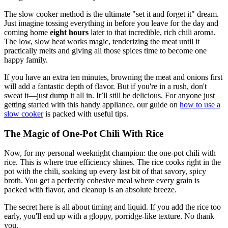
The slow cooker method is the ultimate "set it and forget it" dream.
Just imagine tossing everything in before you leave for the day and
coming home
eight hours
later to that incredible, rich chili aroma.
The low, slow heat works magic, tenderizing the meat until it
practically melts and giving all those spices time to become one
happy family.
If you have an extra ten minutes, browning the meat and onions first
will add a fantastic depth of flavor. But if you're in a rush, don't
sweat it—just dump it all in. It’ll still be delicious. For anyone just
getting started with this handy appliance, our guide on
how to use a
slow cooker
is packed with useful tips.
The Magic of One-Pot Chili With Rice
Now, for my personal weeknight champion: the one-pot chili with
rice. This is where true efficiency shines. The rice cooks right in the
pot with the chili, soaking up every last bit of that savory, spicy
broth. You get a perfectly cohesive meal where every grain is
packed with flavor, and cleanup is an absolute breeze.
The secret here is all about timing and liquid. If you add the rice too
early, you'll end up with a gloppy, porridge-like texture. No thank
you.