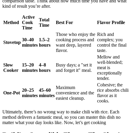
comparison table. Think about how much time you have and what
kind of result you’re after.
Active
Total
Method
Cook
Best For
Flavor Profile
Time
Time
Those who enjoy the
Rich and
30–40
1.5–2
cooking process and
complex; you
Stovetop
minutes
hours
want deep, layered
control the final
flavor.
taste.
Mellow and
well-blended;
Slow
15–20
4–8
Busy days; a "set it
meat is
Cooker
minutes
hours
and forget it" meal.
exceptionally
tender.
Cohesive; the
Maximum
20–25
45–60
rice absorbs chili
One-Pot
convenience and the
minutes
minutes
flavor as it
easiest cleanup.
cooks.
Ultimately, there’s no wrong way to make chili with rice. Each
method delivers a fantastic meal, so you can master this dish no
matter what your day looks like. Now, let’s get cooking