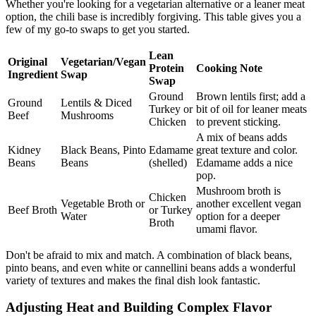
Whether you're looking for a vegetarian alternative or a leaner meat
option, the chili base is incredibly forgiving. This table gives you a
few of my go-to swaps to get you started.
Lean
Original
Vegetarian/Vegan
Protein
Cooking Note
Ingredient
Swap
Swap
Ground
Brown lentils first; add a
Ground
Lentils & Diced
Turkey or
bit of oil for leaner meats
Beef
Mushrooms
Chicken
to prevent sticking.
A mix of beans adds
Kidney
Black Beans, Pinto
Edamame
great texture and color.
Beans
Beans
(shelled)
Edamame adds a nice
pop.
Mushroom broth is
Chicken
Vegetable Broth or
another excellent vegan
Beef Broth
or Turkey
Water
option for a deeper
Broth
umami flavor.
Don't be afraid to mix and match. A combination of black beans,
pinto beans, and even white or cannellini beans adds a wonderful
variety of textures and makes the final dish look fantastic.
Adjusting Heat and Building Complex Flavor