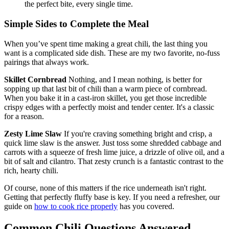
the perfect bite, every single time.
Simple Sides to Complete the Meal
When you’ve spent time making a great chili, the last thing you
want is a complicated side dish. These are my two favorite, no-fuss
pairings that always work.
Skillet Cornbread
Nothing, and I mean nothing, is better for
sopping up that last bit of chili than a warm piece of cornbread.
When you bake it in a cast-iron skillet, you get those incredible
crispy edges with a perfectly moist and tender center. It's a classic
for a reason.
Zesty Lime Slaw
If you're craving something bright and crisp, a
quick lime slaw is the answer. Just toss some shredded cabbage and
carrots with a squeeze of fresh lime juice, a drizzle of olive oil, and a
bit of salt and cilantro. That zesty crunch is a fantastic contrast to the
rich, hearty chili.
Of course, none of this matters if the rice underneath isn't right.
Getting that perfectly fluffy base is key. If you need a refresher, our
guide on
how to cook rice properly
has you covered.
Common Chili Questions Answered