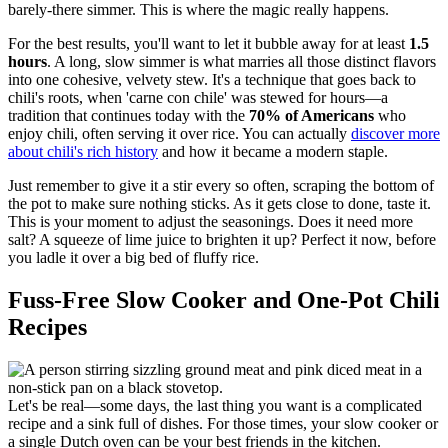
barely-there simmer. This is where the magic really happens.
For the best results, you'll want to let it bubble away for at least
1.5
hours
. A long, slow simmer is what marries all those distinct flavors
into one cohesive, velvety stew. It's a technique that goes back to
chili's roots, when 'carne con chile' was stewed for hours—a
tradition that continues today with the
70% of Americans
who
enjoy chili, often serving it over rice. You can actually
discover more
about chili's rich history
and how it became a modern staple.
Just remember to give it a stir every so often, scraping the bottom of
the pot to make sure nothing sticks. As it gets close to done, taste it.
This is your moment to adjust the seasonings. Does it need more
salt? A squeeze of lime juice to brighten it up? Perfect it now, before
you ladle it over a big bed of fluffy rice.
Fuss-Free Slow Cooker and One-Pot Chili
Recipes
Let's be real—some days, the last thing you want is a complicated
recipe and a sink full of dishes. For those times, your slow cooker or
a single Dutch oven can be your best friends in the kitchen.