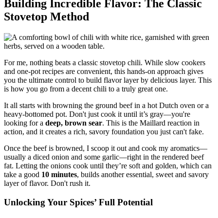
Building Incredible Flavor: The Classic
Stovetop Method
For me, nothing beats a classic stovetop chili. While slow cookers
and one-pot recipes are convenient, this hands-on approach gives
you the ultimate control to build flavor layer by delicious layer. This
is how you go from a decent chili to a truly great one.
It all starts with browning the ground beef in a hot Dutch oven or a
heavy-bottomed pot. Don't just cook it until it’s gray—you're
looking for a
deep, brown sear
. This is the Maillard reaction in
action, and it creates a rich, savory foundation you just can't fake.
Once the beef is browned, I scoop it out and cook my aromatics—
usually a diced onion and some garlic—right in the rendered beef
fat. Letting the onions cook until they’re soft and golden, which can
take a good
10 minutes
, builds another essential, sweet and savory
layer of flavor. Don't rush it.
Unlocking Your Spices’ Full Potential