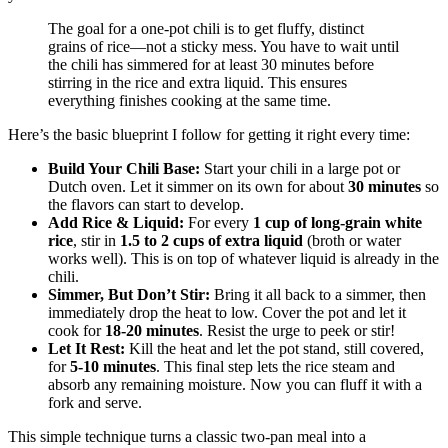
The goal for a one-pot chili is to get fluffy, distinct
grains of rice—not a sticky mess. You have to wait until
the chili has simmered for at least 30 minutes before
stirring in the rice and extra liquid. This ensures
everything finishes cooking at the same time.
Here’s the basic blueprint I follow for getting it right every time:
Build Your Chili Base:
Start your chili in a large pot or
Dutch oven. Let it simmer on its own for about
30 minutes
so
the flavors can start to develop.
Add Rice & Liquid:
For every
1 cup of long-grain white
rice
, stir in
1.5 to 2 cups of extra liquid
(broth or water
works well). This is on top of whatever liquid is already in the
chili.
Simmer, But Don’t Stir:
Bring it all back to a simmer, then
immediately drop the heat to low. Cover the pot and let it
cook for
18-20 minutes
. Resist the urge to peek or stir!
Let It Rest:
Kill the heat and let the pot stand, still covered,
for
5-10 minutes
. This final step lets the rice steam and
absorb any remaining moisture. Now you can fluff it with a
fork and serve.
This simple technique turns a classic two-pan meal into a