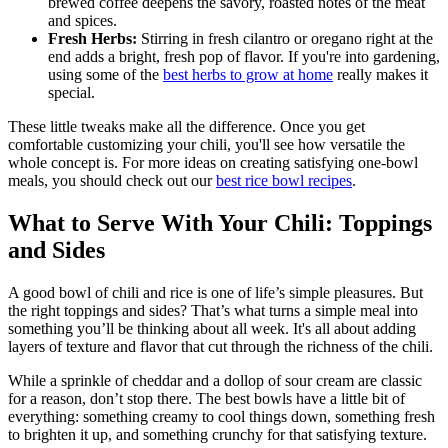
brewed coffee deepens the savory, roasted notes of the meat
and spices.
Fresh Herbs:
Stirring in fresh cilantro or oregano right at the
end adds a bright, fresh pop of flavor. If you're into gardening,
using some of the
best herbs to grow at home
really makes it
special.
These little tweaks make all the difference. Once you get
comfortable customizing your chili, you'll see how versatile the
whole concept is. For more ideas on creating satisfying one-bowl
meals, you should check out our
best rice bowl recipes
.
What to Serve With Your Chili: Toppings
and Sides
A good bowl of chili and rice is one of life’s simple pleasures. But
the right toppings and sides? That’s what turns a simple meal into
something you’ll be thinking about all week. It's all about adding
layers of texture and flavor that cut through the richness of the chili.
While a sprinkle of cheddar and a dollop of sour cream are classic
for a reason, don’t stop there. The best bowls have a little bit of
everything: something creamy to cool things down, something fresh
to brighten it up, and something crunchy for that satisfying texture.