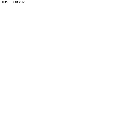
meal a success.