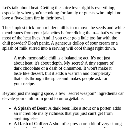
Let's talk about heat. Getting the spice level right is everything,
especially when you're cooking for family or guests who might not
love a five-alarm fire in their bowl.
The simplest trick for a milder chili is to remove the seeds and white
membranes from your jalapeños before dicing them—that’s where
most of the heat lives. And if you ever go a little too far with the
chili powder? Don't panic. A generous dollop of sour cream or a
splash of milk stirred into a serving will cool things right down.
A truly memorable chili is a balancing act. It's not just
about heat; it's about depth. My secret? A tiny square of
dark chocolate or a dash of cinnamon. It won't make it
taste like dessert, but it adds a warmth and complexity
that cuts through the spice and makes people ask for
your recipe.
Beyond just managing spice, a few "secret weapon" ingredients can
elevate your chili from good to unforgettable:
A Splash of Beer:
A dark beer, like a stout or a porter, adds
an incredible malty richness that you just can't get from
anything else.
A Dash of Coffee:
A shot of espresso or a bit of very strong