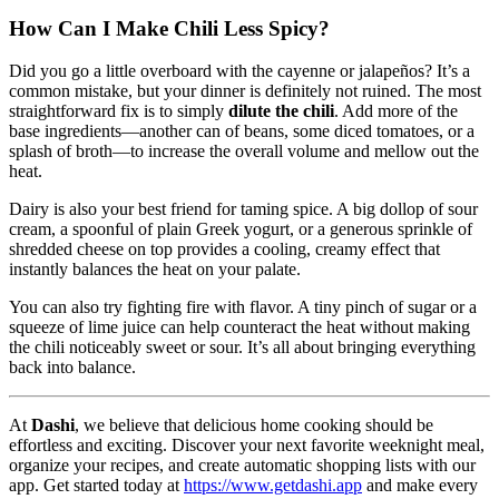
How Can I Make Chili Less Spicy?
Did you go a little overboard with the cayenne or jalapeños? It’s a
common mistake, but your dinner is definitely not ruined. The most
straightforward fix is to simply
dilute the chili
. Add more of the
base ingredients—another can of beans, some diced tomatoes, or a
splash of broth—to increase the overall volume and mellow out the
heat.
Dairy is also your best friend for taming spice. A big dollop of sour
cream, a spoonful of plain Greek yogurt, or a generous sprinkle of
shredded cheese on top provides a cooling, creamy effect that
instantly balances the heat on your palate.
You can also try fighting fire with flavor. A tiny pinch of sugar or a
squeeze of lime juice can help counteract the heat without making
the chili noticeably sweet or sour. It’s all about bringing everything
back into balance.
At
Dashi
, we believe that delicious home cooking should be
effortless and exciting. Discover your next favorite weeknight meal,
organize your recipes, and create automatic shopping lists with our
app. Get started today at
https://www.getdashi.app
and make every