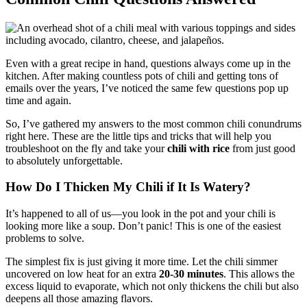
Even with a great recipe in hand, questions always come up in the
kitchen. After making countless pots of chili and getting tons of
emails over the years, I’ve noticed the same few questions pop up
time and again.
So, I’ve gathered my answers to the most common chili conundrums
right here. These are the little tips and tricks that will help you
troubleshoot on the fly and take your
chili with rice
from just good
to absolutely unforgettable.
How Do I Thicken My Chili if It Is Watery?
It’s happened to all of us—you look in the pot and your chili is
looking more like a soup. Don’t panic! This is one of the easiest
problems to solve.
The simplest fix is just giving it more time. Let the chili simmer
uncovered on low heat for an extra
20-30 minutes
. This allows the
excess liquid to evaporate, which not only thickens the chili but also
deepens all those amazing flavors.