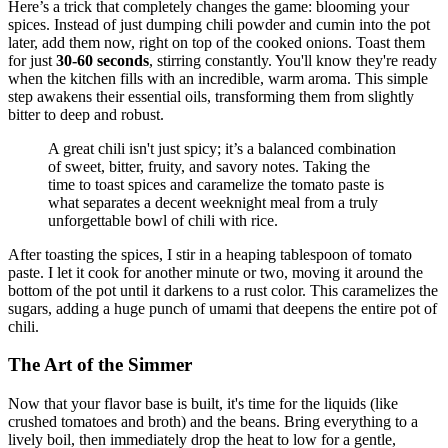
Here’s a trick that completely changes the game: blooming your
spices. Instead of just dumping chili powder and cumin into the pot
later, add them now, right on top of the cooked onions. Toast them
for just
30-60 seconds
, stirring constantly. You'll know they're ready
when the kitchen fills with an incredible, warm aroma. This simple
step awakens their essential oils, transforming them from slightly
bitter to deep and robust.
A great chili isn't just spicy; it’s a balanced combination
of sweet, bitter, fruity, and savory notes. Taking the
time to toast spices and caramelize the tomato paste is
what separates a decent weeknight meal from a truly
unforgettable bowl of chili with rice.
After toasting the spices, I stir in a heaping tablespoon of tomato
paste. I let it cook for another minute or two, moving it around the
bottom of the pot until it darkens to a rust color. This caramelizes the
sugars, adding a huge punch of umami that deepens the entire pot of
chili.
The Art of the Simmer
Now that your flavor base is built, it's time for the liquids (like
crushed tomatoes and broth) and the beans. Bring everything to a
lively boil, then immediately drop the heat to low for a gentle,