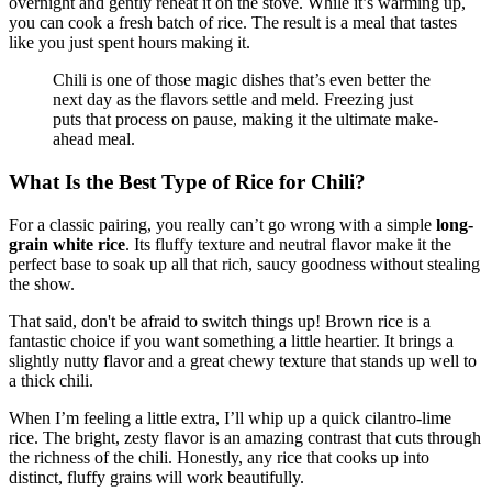
overnight and gently reheat it on the stove. While it’s warming up,
you can cook a fresh batch of rice. The result is a meal that tastes
like you just spent hours making it.
Chili is one of those magic dishes that’s even better the
next day as the flavors settle and meld. Freezing just
puts that process on pause, making it the ultimate make-
ahead meal.
What Is the Best Type of Rice for Chili?
For a classic pairing, you really can’t go wrong with a simple
long-
grain white rice
. Its fluffy texture and neutral flavor make it the
perfect base to soak up all that rich, saucy goodness without stealing
the show.
That said, don't be afraid to switch things up! Brown rice is a
fantastic choice if you want something a little heartier. It brings a
slightly nutty flavor and a great chewy texture that stands up well to
a thick chili.
When I’m feeling a little extra, I’ll whip up a quick cilantro-lime
rice. The bright, zesty flavor is an amazing contrast that cuts through
the richness of the chili. Honestly, any rice that cooks up into
distinct, fluffy grains will work beautifully.