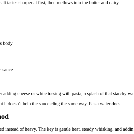
It tastes sharper at first, then mellows into the butter and dairy.
ds body
e sauce
r adding cheese or while tossing with pasta, a splash of that starchy wat
 but it doesn’t help the sauce cling the same way. Pasta water does.
hod
hed instead of heavy. The key is gentle heat, steady whisking, and adding