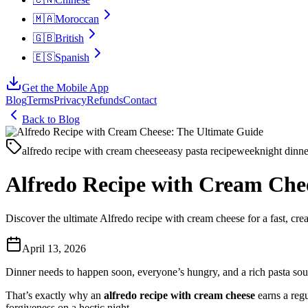
🇲🇦
Moroccan
🇬🇧
British
🇪🇸
Spanish
Get the Mobile App
Blog
Terms
Privacy
Refunds
Contact
Back to Blog
alfredo recipe with cream cheese
easy pasta recipe
weeknight dinne
Alfredo Recipe with Cream Che
Discover the ultimate Alfredo recipe with cream cheese for a fast, crea
April 13, 2026
Dinner needs to happen soon, everyone’s hungry, and a rich pasta sounds 
That’s exactly why an
alfredo recipe with cream cheese
earns a regu
forgiveness on a hectic night.