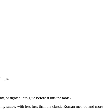
 tips.
, or tighten into glue before it hits the table?
reamy sauce, with less fuss than the classic Roman method and more