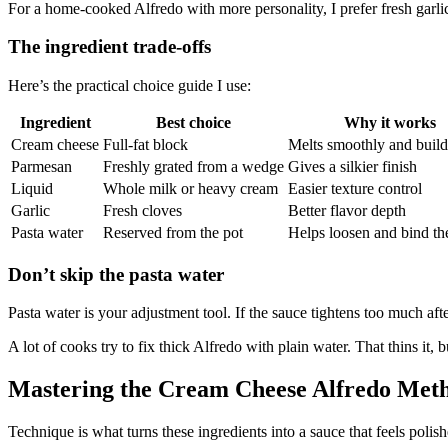
For a home-cooked Alfredo with more personality, I prefer fresh garlic. 
The ingredient trade-offs
Here’s the practical choice guide I use:
Ingredient
Best choice
Why it works
Cream cheese
Full-fat block
Melts smoothly and buil
Parmesan
Freshly grated from a wedge
Gives a silkier finish
Liquid
Whole milk or heavy cream
Easier texture control
Garlic
Fresh cloves
Better flavor depth
Pasta water
Reserved from the pot
Helps loosen and bind th
Don’t skip the pasta water
Pasta water is your adjustment tool. If the sauce tightens too much afte
A lot of cooks try to fix thick Alfredo with plain water. That thins it,
Mastering the Cream Cheese Alfredo Met
Technique is what turns these ingredients into a sauce that feels polis