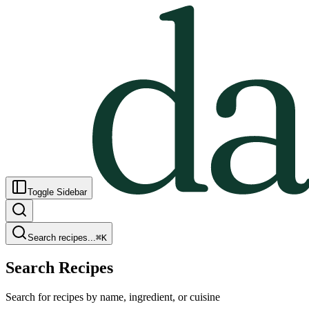
Toggle Sidebar
Search recipes...
⌘
K
Search Recipes
Search for recipes by name, ingredient, or cuisine