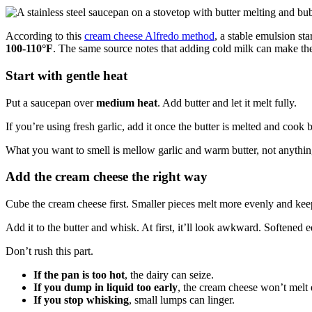
According to this
cream cheese Alfredo method
, a stable emulsion st
100-110°F
. The same source notes that adding cold milk can make th
Start with gentle heat
Put a saucepan over
medium heat
. Add butter and let it melt fully.
If you’re using fresh garlic, add it once the butter is melted and cook br
What you want to smell is mellow garlic and warm butter, not anything s
Add the cream cheese the right way
Cube the cream cheese first. Smaller pieces melt more evenly and ke
Add it to the butter and whisk. At first, it’ll look awkward. Softened
Don’t rush this part.
If the pan is too hot
, the dairy can seize.
If you dump in liquid too early
, the cream cheese won’t melt 
If you stop whisking
, small lumps can linger.