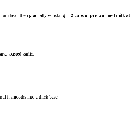
dium heat, then gradually whisking in
2 cups of pre-warmed milk at
ark, toasted garlic.
il it smooths into a thick base.