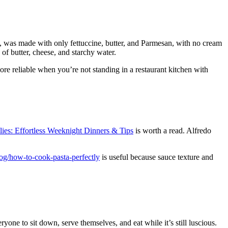
, was made with only fettuccine, butter, and Parmesan, with no cream
e of butter, cheese, and starchy water.
re reliable when you’re not standing in a restaurant kitchen with
ies: Effortless Weeknight Dinners & Tips
is worth a read. Alfredo
log/how-to-cook-pasta-perfectly
is useful because sauce texture and
one to sit down, serve themselves, and eat while it’s still luscious.