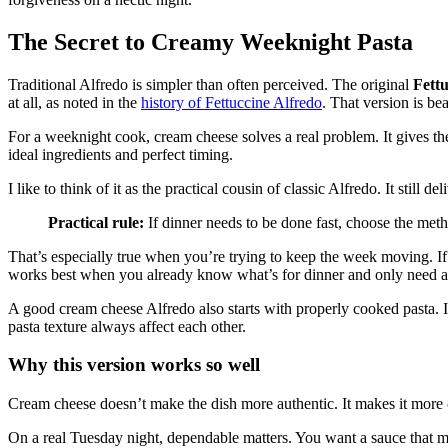
The Secret to Creamy Weeknight Pasta
Traditional Alfredo is simpler than often perceived. The original
Fettu
at all, as noted in the
history of Fettuccine Alfredo
. That version is bea
For a weeknight cook, cream cheese solves a real problem. It gives th
ideal ingredients and perfect timing.
I like to think of it as the practical cousin of classic Alfredo. It still d
Practical rule:
If dinner needs to be done fast, choose the metho
That’s especially true when you’re trying to keep the week moving. If
works best when you already know what’s for dinner and only need a
A good cream cheese Alfredo also starts with properly cooked pasta. I
pasta texture always affect each other.
Why this version works so well
Cream cheese doesn’t make the dish more authentic. It makes it more
On a real Tuesday night, dependable matters. You want a sauce that mel