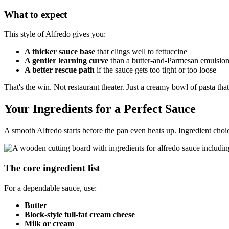
What to expect
This style of Alfredo gives you:
A thicker sauce base
that clings well to fettuccine
A gentler learning curve
than a butter-and-Parmesan emulsio
A better rescue path
if the sauce gets too tight or too loose
That's the win. Not restaurant theater. Just a creamy bowl of pasta tha
Your Ingredients for a Perfect Sauce
A smooth Alfredo starts before the pan even heats up. Ingredient choic
The core ingredient list
For a dependable sauce, use:
Butter
Block-style full-fat cream cheese
Milk or cream