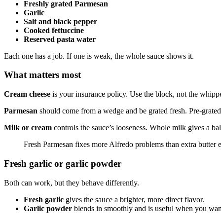
Freshly grated Parmesan
Garlic
Salt and black pepper
Cooked fettuccine
Reserved pasta water
Each one has a job. If one is weak, the whole sauce shows it.
What matters most
Cream cheese
is your insurance policy. Use the block, not the whipp
Parmesan
should come from a wedge and be grated fresh. Pre-grated c
Milk or cream
controls the sauce’s looseness. Whole milk gives a bal
Fresh Parmesan fixes more Alfredo problems than extra butter e
Fresh garlic or garlic powder
Both can work, but they behave differently.
Fresh garlic
gives the sauce a brighter, more direct flavor.
Garlic powder
blends in smoothly and is useful when you want