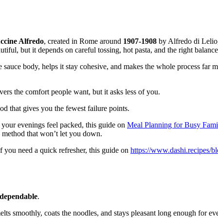
ccine Alfredo
, created in Rome around
1907-1908
by Alfredo di Lelio
utiful, but it depends on careful tossing, hot pasta, and the right balanc
e sauce body, helps it stay cohesive, and makes the whole process far mo
elivers the comfort people want, but it asks less of you.
d that gives you the fewest failure points.
 your evenings feel packed, this guide on
Meal Planning for Busy Famil
 method that won’t let you down.
f you need a quick refresher, this guide on
https://www.dashi.recipes/b
dependable
.
ts smoothly, coats the noodles, and stays pleasant long enough for every