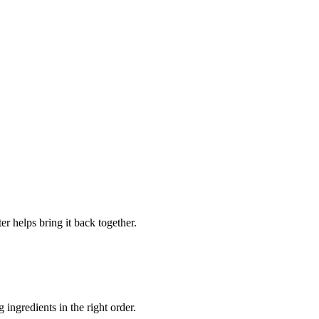
er helps bring it back together.
 ingredients in the right order.