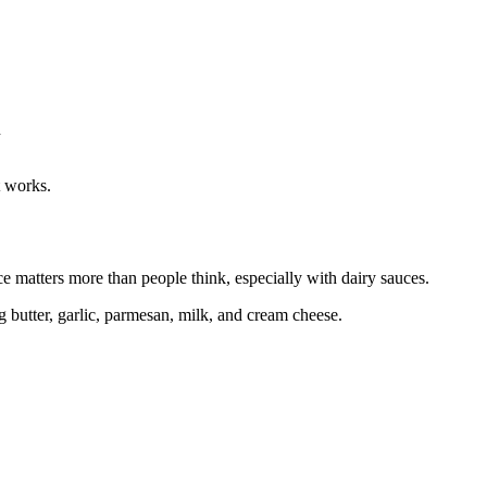
n
t works.
e matters more than people think, especially with dairy sauces.