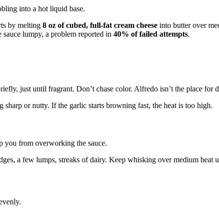
arts by melting
8 oz of cubed, full-fat cream cheese
into butter over me
e sauce lumpy, a problem reported in
40% of failed attempts
.
iefly, just until fragrant. Don’t chase color. Alfredo isn’t the place for d
harp or nutty. If the garlic starts browning fast, the heat is too high.
ep you from overworking the sauce.
 edges, a few lumps, streaks of dairy. Keep whisking over medium heat unt
evenly.