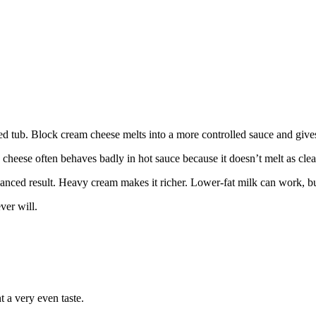
ed tub. Block cream cheese melts into a more controlled sauce and give
heese often behaves badly in hot sauce because it doesn’t melt as clean
anced result. Heavy cream makes it richer. Lower-fat milk can work, but 
ver will.
 a very even taste.