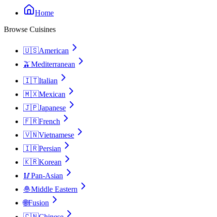
Home
Browse Cuisines
🇺🇸
American
🫒
Mediterranean
🇮🇹
Italian
🇲🇽
Mexican
🇯🇵
Japanese
🇫🇷
French
🇻🇳
Vietnamese
🇮🇷
Persian
🇰🇷
Korean
🥢
Pan-Asian
🧆
Middle Eastern
🌐
Fusion
🇨🇳
Chinese