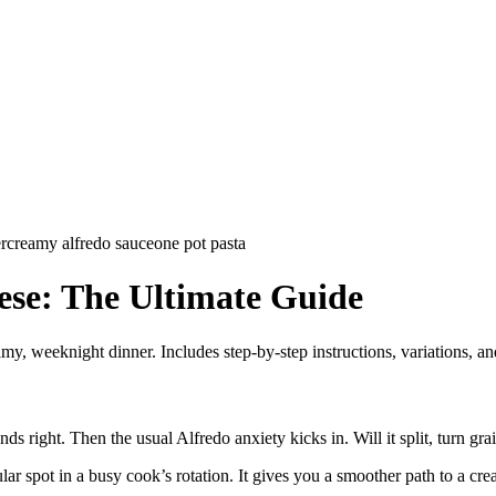
r
creamy alfredo sauce
one pot pasta
ese: The Ultimate Guide
my, weeknight dinner. Includes step-by-step instructions, variations, and
right. Then the usual Alfredo anxiety kicks in. Will it split, turn grainy
lar spot in a busy cook’s rotation. It gives you a smoother path to a c