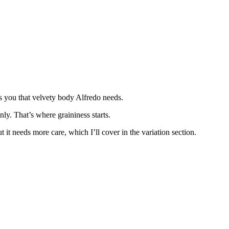
s you that velvety body Alfredo needs.
ly. That’s where graininess starts.
it needs more care, which I’ll cover in the variation section.